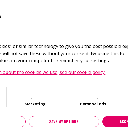
Languages
Facebook
Instagram
Youtube
LinkedIn
Noaks Ark-podden
Noaks Ark-podden på Spotify
Hiv facts
s
Choose language
FOR YOU
TRAINING
HIV
ST
English
okies” or similar technology to give you the best possible e
Continue in English
will not save these without your consent. By using this form
ookies on your computer to remember your settings.
Swedish
Switch to Swedish
 about the cookies we use, see our cookie policy.
 ÖSTERGÖTLAND
 politically independent non-profit organisation, since 200
Marketing
Personal ads
 of people living with HIV and prevent the spread of HIV and 
awareness and knowledge about HIV. STI and sexual and rep
SAVE MY OPTIONS
ACCE
ability in the society for people living with HIV and countera