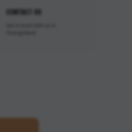
CONTACT US
Get in touch with us in
Östergötland