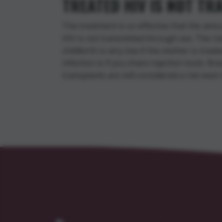
TREATED HIV IS NOT T
The treatment is so effective that the amo
HIV is not transmitted through sex. The ri
childbirth is very low if the mother is treat
infection is if you share injection tools. B
transplants are still considered a risk even i