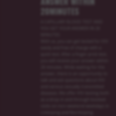
ANSWER WITHIN
20MINUTES
A CAPILLARY BLOOD TEST AND
YOU GET YOUR ANSWER IN 20
MINUTES
With us, you can get tested for HIV
easily and free of charge with a
quick test. After a finger prick test,
you will receive your answer within
20 minutes. While waiting for the
answer, there is an opportunity to
talk and ask questions about HIV
and various sexually transmitted
diseases. We offer HIV testing both
as a drop-in and through booked
visits on non-weekend weekdays in
Linköping and Norrköping.