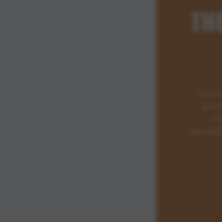
TH
If you
posit
tre
associat