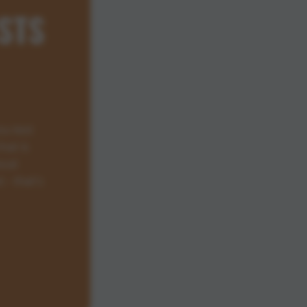
STS
ou test
hat is
ocal
 - that's