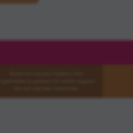
Noaks Ark became Sweden's first
rganization to prevent HIV and to support
the sick and their loved ones.