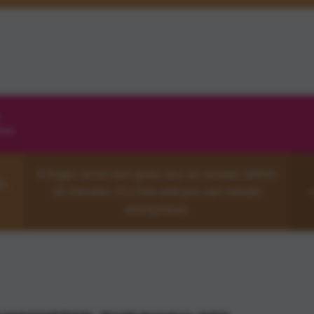
..
A finger-prick test gives you an answer within
x,
20 minutes. It's free and you can remain
o
anonymous.