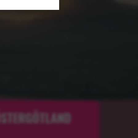
 ÖSTERGÖTLAND