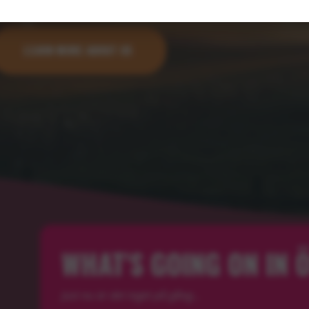
LEARN MORE ABOUT US
WHAT'S GOING ON IN
Just nu är det inget på gång...