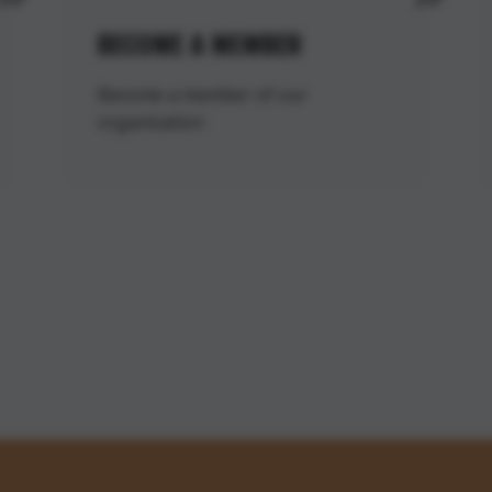
BECOME A MEMBER
Become a member of our
organisation