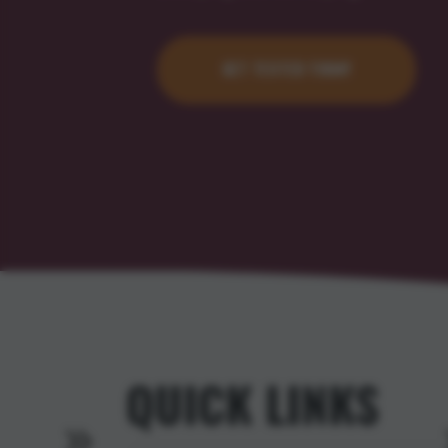
GET TESTED TODAY
QUICK LINKS