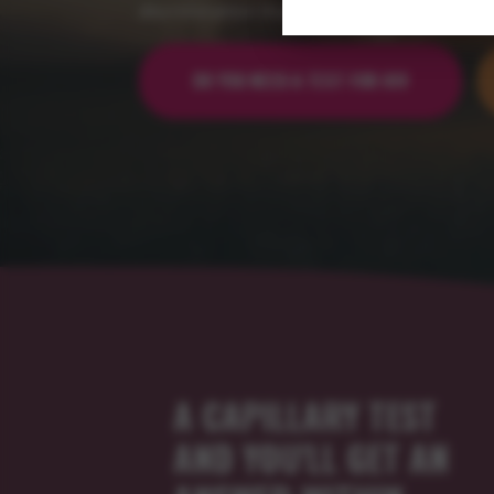
discrimination that leads to exclusion.
DO YOU NEED A TEST FOR HIV
A CAPILLARY TEST
AND YOU'LL GET AN