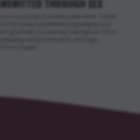
RANSMITTED THROUGH SEX
unt of virus drops to immeasurable levels. Treated
sk of HIV being transmitted during pregnancy or
ed in good time. It is uncertain how high the risk of
reastfeeding, blood transfusions, and organ
f HIV is treated.