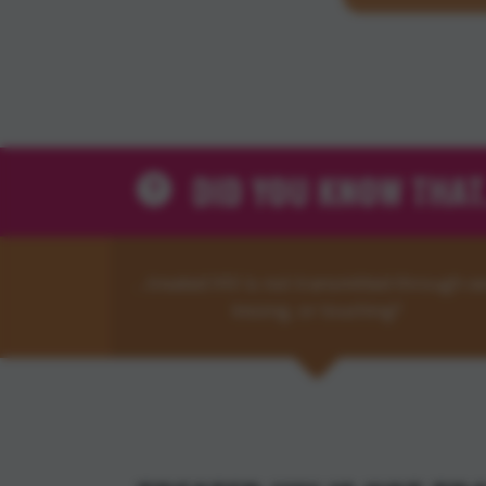
DID YOU KNOW THAT.
…treated HIV is not transmitted through se
kissing, or touching?