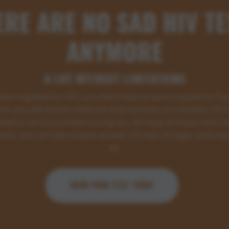
ERE ARE NO SAD HIV TE
ANYMORE
A LIFE WITHOUT LIMITATIONS
 test negative for HIV, you don't have to worry anymore. If y
ive, you will receive medicine that will keep you healthy. HIV t
ated is not transmitted during sex. At many of Noaks Ark's l
ions, you can take a quick answer HIV test. A finger-prick test
all.
BOOK YOUR TEST TODAY