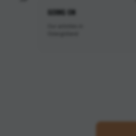
GOING ON
Our activities in
Östergötland