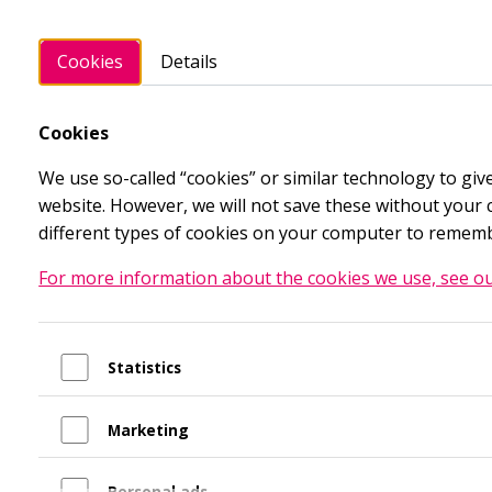
Choose association
Hoppa till innehållet
None chosen
Choose language
Cookies
Details
Startsidan
MENU
Öppn
Cookies
English
Continue in English
We use so-called “cookies” or similar technology to giv
website. However, we will not save these without your c
different types of cookies on your computer to rememb
Swedish
Switch to Swedish
For more information about the cookies we use, see our
Statistics
Marketing
Personal ads