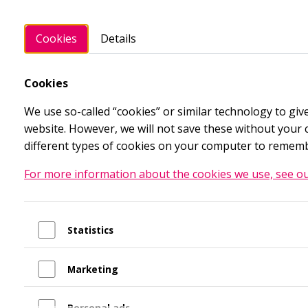
Choose association
Hoppa till innehållet
None chosen
Choose language
Cookies
Details
Startsidan
MENU
Öppn
Cookies
English
Continue in English
We use so-called “cookies” or similar technology to giv
SHOW MENU
website. However, we will not save these without your c
different types of cookies on your computer to rememb
Swedish
TRAINING
Switch to Swedish
For more information about the cookies we use, see our
Statistics
Marketing
Personal ads