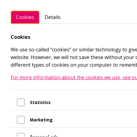
Choose association
Hoppa till innehållet
Östergötland
Choose language
Cookies
Details
Startsidan
MENU
Öppn
Cookies
English
Continue in English
We use so-called “cookies” or similar technology to giv
website. However, we will not save these without your c
different types of cookies on your computer to rememb
Swedish
Switch to Swedish
For more information about the cookies we use, see our
Statistics
Marketing
SHOW MENU
Personal ads