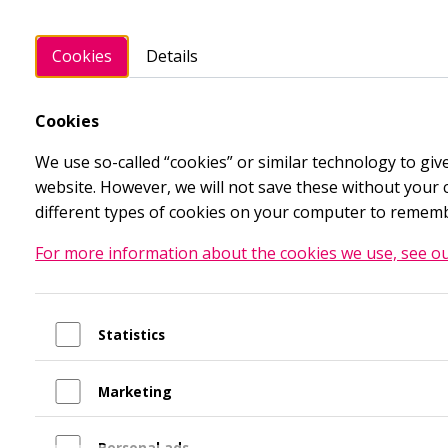
Choose association
Hoppa till innehållet
Norra Norrland
Choose language
Cookies
Details
Startsidan
MENU
Öppn
Cookies
English
Continue in English
We use so-called “cookies” or similar technology to giv
website. However, we will not save these without your c
different types of cookies on your computer to rememb
Swedish
Switch to Swedish
For more information about the cookies we use, see our
Statistics
Marketing
SHOW MENU
Personal ads