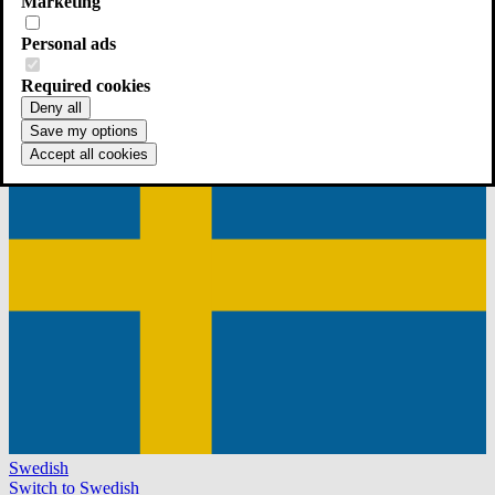
Marketing
Personal ads
English
Continue in English
Required cookies
Deny all
Save my options
Accept all cookies
Swedish
Switch to Swedish