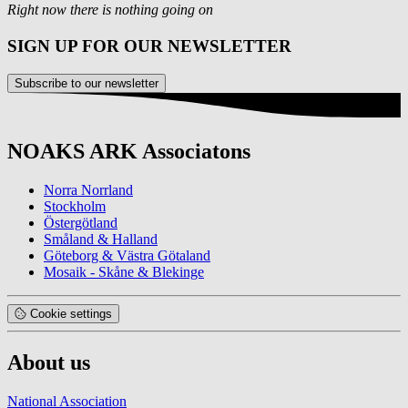
Right now there is nothing going on
SIGN UP FOR OUR NEWSLETTER
Subscribe to our newsletter
NOAKS ARK Associatons
Norra Norrland
Stockholm
Östergötland
Småland & Halland
Göteborg & Västra Götaland
Mosaik - Skåne & Blekinge
Cookie settings
About us
National Association