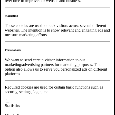
over time to improve our website and business.
Marketing
Copyright © 2026 Noaks Ark |
Web Master
| All Rights Reserved.
These cookies are used to track visitors across several different
websites. The intention is to show relevant and engaging ads and
Choose language
measure marketing efforts.
Personal ads
We want to send certain visitor information to our
marketing/advertising partners for marketing purposes. This
option also allows us to serve you personalized ads on different
platforms.
Required cookies are used for certain basic functions such as
security, settings, login, etc.
Statistics