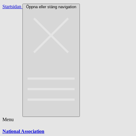
Startsidan
Öppna eller stäng navigation
Menu
National Association