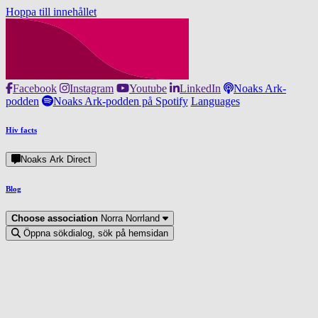
Hoppa till innehållet
Facebook
Instagram
Youtube
LinkedIn
Noaks Ark-
podden
Noaks Ark-podden på Spotify
Languages
Hiv facts
Noaks Ark Direct
Blog
Choose association
Norra Norrland
Öppna sökdialog, sök på hemsidan