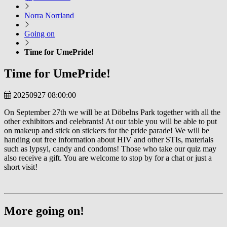
Norra Norrland
Going on
Time for UmePride!
Time for UmePride!
20250927 08:00:00
On September 27th we will be at Döbelns Park together with all the
other exhibitors and celebrants! At our table you will be able to put
on makeup and stick on stickers for the pride parade! We will be
handing out free information about HIV and other STIs, materials
such as lypsyl, candy and condoms! Those who take our quiz may
also receive a gift. You are welcome to stop by for a chat or just a
short visit!
More going on!