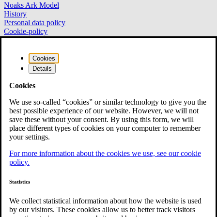
Noaks Ark Model
History
Personal data policy
Cookie-policy
NOAKS ARK NORRA NORRLAND
Cookies
Details
Noaks Ark Norra Norrland
Cookies
Box 11
954 21 Gammelstad
We use so-called “cookies” or similar technology to give you the
best possible experience of our website. However, we will not
info.norranorrland@noaksark.org
save these without your consent. By using this form, we will
place different types of cookies on your computer to remember
your settings.
National Association
For more information about the cookies we use, see our cookie
policy.
National Association Noaks Ark
Vasagatan 28
111 20 Stockholm
Statistics
+46 (0)8-700 46 00
We collect statistical information about how the website is used
info@noaksark.org
by our visitors. These cookies allow us to better track visitors