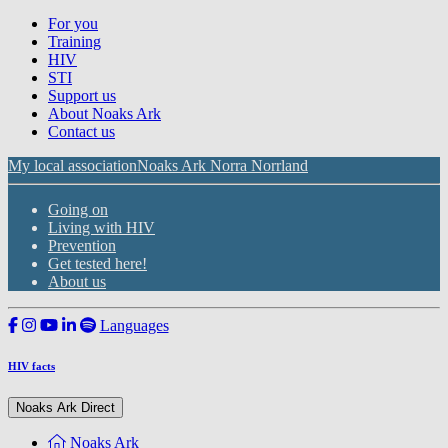
For you
Training
HIV
STI
Support us
About Noaks Ark
Contact us
My local association
Noaks Ark Norra Norrland
Going on
Living with HIV
Prevention
Get tested here!
About us
Languages
HIV facts
Noaks Ark Direct
Noaks Ark