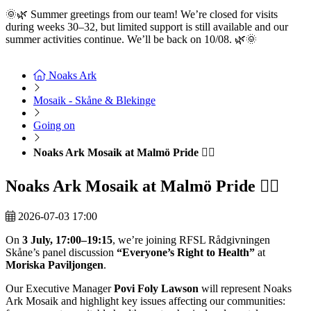
🌞🌿 Summer greetings from our team! We’re closed for visits
during weeks 30–32, but limited support is still available and our
summer activities continue. We’ll be back on 10/08. 🌿🌞
Read
more here
Noaks Ark
Mosaik - Skåne & Blekinge
Going on
Noaks Ark Mosaik at Malmö Pride 🏳️‍🌈
Noaks Ark Mosaik at Malmö Pride 🏳️‍🌈
2026-07-03 17:00
On
3 July, 17:00–19:15
, we’re joining RFSL Rådgivningen
Skåne’s panel discussion
“Everyone’s Right to Health”
at
Moriska Paviljongen
.
Our Executive Manager
Povi Foly Lawson
will represent Noaks
Ark Mosaik and highlight key issues affecting our communities: