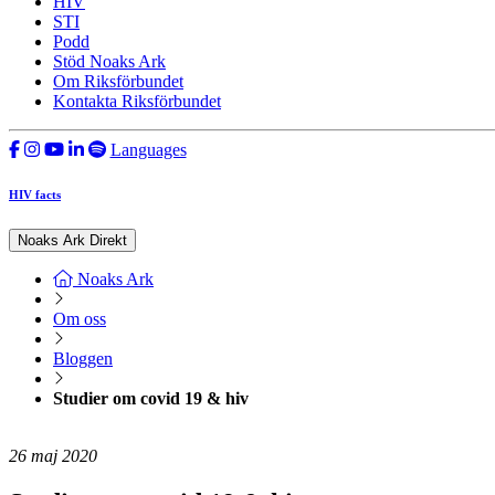
HIV
STI
Podd
Stöd Noaks Ark
Om Riksförbundet
Kontakta Riksförbundet
Languages
HIV facts
Noaks Ark Direkt
Noaks Ark
Om oss
Bloggen
Studier om covid 19 & hiv
26
maj
2020