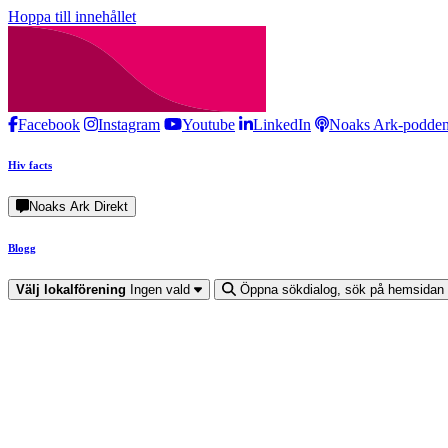
Hoppa till innehållet
Facebook
Instagram
Youtube
LinkedIn
Noaks Ark-podde
Hiv facts
Noaks Ark Direkt
Blogg
Välj lokalförening
Ingen vald
Öppna sökdialog, sök på hemsidan