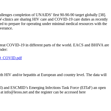
allenges completion of UNAIDS’ first 90-90-90 target globally [38].
V-clinics are sharing HIV care and COVID-19 care duties as recently
ed to prepare for operating under minimal medical resources with the
iverance.
o treat COVID-19 in different parts of the world. EACS and BHIVA are
nder:
20_COVID.pdf
 HIV and/or hepatitis at European and country level. The data will
I) and ESCMID’s Emerging Infections Task Force (EITaF) an open
 at
info@leoss.net
and the register can be accessed here