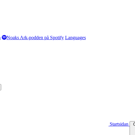
n
Noaks Ark-podden på Spotify
Languages
Startsidan
Ö