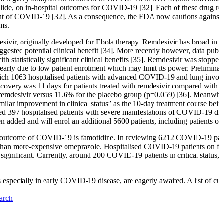
ide, on in-hospital outcomes for COVID-19 [32]. Each of these drug re
ment of COVID-19 [32]. As a consequence, the FDA now cautions again
ems.
sivir, originally developed for Ebola therapy. Remdesivir has broad in 
ted potential clinical benefit [34]. More recently however, data publis
 statistically significant clinical benefits [35]. Remdesivir was stopp
 early due to low patient enrolment which may limit its power. Prelimi
h 1063 hospitalised patients with advanced COVID-19 and lung involv
recovery was 11 days for patients treated with remdesivir compared with
ng remdesivir versus 11.6% for the placebo group (p=0.059) [36]. Meanwhi
imilar improvement in clinical status” as the 10-day treatment course be
d 397 hospitalised patients with severe manifestations of COVID-19 dise
n added and will enrol an additional 5600 patients, including patients o
cal outcome of COVID-19 is famotidine. In reviewing 6212 COVID-19 pati
 than more-expensive omeprazole. Hospitalised COVID-19 patients on f
y significant. Currently, around 200 COVID-19 patients in critical status
trials especially in early COVID-19 disease, are eagerly awaited. A lis
arch