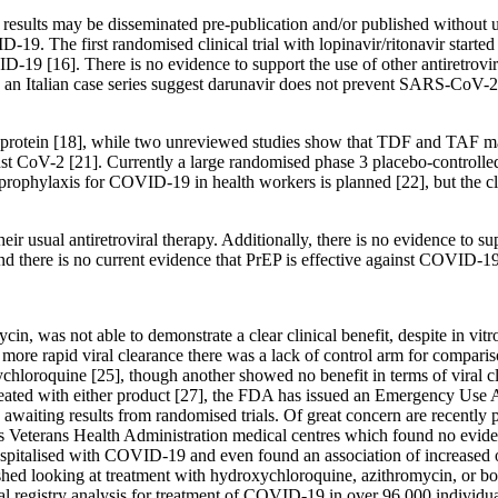
 results may be disseminated pre-publication and/or published without 
19. The first randomised clinical trial with lopinavir/ritonavir start
-19 [16]. There is no evidence to support the use of other antiretroviral
n Italian case series suggest darunavir does not prevent SARS-CoV-2 i
protein [18], while two unreviewed studies show that TDF and TAF m
ainst CoV-2 [21]. Currently a large randomised phase 3 placebo-control
axis for COVID-19 in health workers is planned [22], but the clinical
heir usual antiretroviral therapy. Additionally, there is no evidence to s
nd there is no current evidence that PrEP is effective against COVID-19
in, was not able to demonstrate a clear clinical benefit, despite in vi
f more rapid viral clearance there was a lack of control arm for compar
hloroquine [25], though another showed no benefit in terms of viral cle
 treated with either product [27], the FDA has issued an Emergency Use
awaiting results from randomised trials. Of great concern are recently pu
 Veterans Health Administration medical centres which found no eviden
hospitalised with COVID-19 and even found an association of increased o
shed looking at treatment with hydroxychloroquine, azithromycin, or bo
ional registry analysis for treatment of COVID-19 in over 96,000 individ