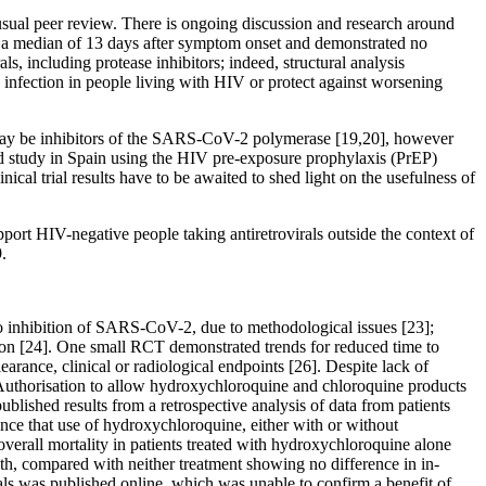
usual peer review. There is ongoing discussion and research around
ed a median of 13 days after symptom onset and demonstrated no
s, including protease inhibitors; indeed, structural analysis
nfection in people living with HIV or protect against worsening
ay be inhibitors of the SARS-CoV-2 polymerase [19,20], however
led study in Spain using the HIV pre-exposure prophylaxis (PrEP)
 trial results have to be awaited to shed light on the usefulness of
upport HIV-negative people taking antiretrovirals outside the context of
.
tro inhibition of SARS-CoV-2, due to methodological issues [23];
ison [24]. One small RCT demonstrated trends for reduced time to
arance, clinical or radiological endpoints [26]. Despite lack of
 Authorisation to allow hydroxychloroquine and chloroquine products
blished results from a retrospective analysis of data from patients
ce that use of hydroxychloroquine, either with or without
verall mortality in patients treated with hydroxychloroquine alone
th, compared with neither treatment showing no difference in in-
uals was published online, which was unable to confirm a benefit of