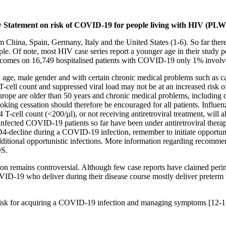
y
Statement on risk of COVID-19 for people living with HIV (PL
hina, Spain, Germany, Italy and the United States (1-6). So far there
ple. Of note, most HIV case series report a younger age in their study
outcomes on 16,749 hospitalised patients with COVID-19 only 1% invol
ith age, male gender and with certain chronic medical problems such as c
ll count and suppressed viral load may not be at an increased risk of
 Europe are older than 50 years and chronic medical problems, includin
smoking cessation should therefore be encouraged for all patients. Influ
-cell count (<200/µl), or not receiving antiretroviral treatment, will a
oinfected COVID-19 patients so far have been under antiretroviral ther
decline during a COVID-19 infection, remember to initiate opportunist
tional opportunistic infections. More information regarding recommend
DS.
 remains controversial. Although few case reports have claimed perinat
VID-19 who deliver during their disease course mostly deliver preterm 
g risk for acquiring a COVID-19 infection and managing symptoms [12-1