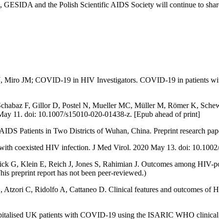
ESIDA and the Polish Scientific AIDS Society will continue to share
J, Miro JM; COVID-19 in HIV Investigators. COVID-19 in patients with
, Schabaz F, Gillor D, Postel N, Mueller MC, Müller M, Römer K, Sc
0 May 11. doi: 10.1007/s15010-020-01438-z. [Epub ahead of print]
 Patients in Two Districts of Wuhan, China. Preprint research pape
h coexisted HIV infection. J Med Virol. 2020 May 13. doi: 10.1002/
k G, Klein E, Reich J, Jones S, Rahimian J. Outcomes among HIV-pos
his preprint report has not been peer-reviewed.)
 Atzori C, Ridolfo A, Cattaneo D. Clinical features and outcomes of H
pitalised UK patients with COVID-19 using the ISARIC WHO clinical c