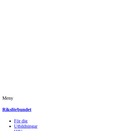
Meny
Riksförbundet
För dig
Utbildningar