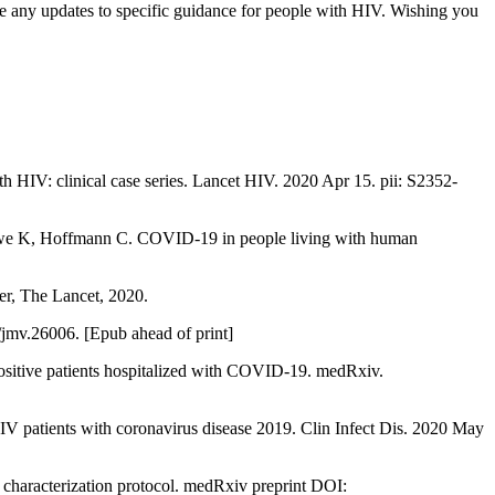
 any updates to specific guidance for people with HIV. Wishing you
 HIV: clinical case series. Lancet HIV. 2020 Apr 15. pii: S2352-
hewe K, Hoffmann C. COVID-19 in people living with human
r, The Lancet, 2020.
jmv.26006. [Epub ahead of print]
itive patients hospitalized with COVID-19. medRxiv.
IV patients with coronavirus disease 2019. Clin Infect Dis. 2020 May
haracterization protocol. medRxiv preprint DOI: