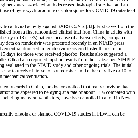
gimens was associated with decreased in-hospital survival and an
st use of hydroxychloroquine or chloroquine for COVID-19 outside of
vitro antiviral activity against SARS-CoV-2 [33]. First cases from the
hed from a first randomised clinical trial from China in adults with
ed early in 18 (12%) patients because of adverse effects, compared
nary data on remdesivir was presented recently in an NIAID press
ement randomised to remdesivir recovered faster than similar
 15 days for those who received placebo. Results also suggested a
le, Gilead also reported top-line results from their late-stage SIMPLE
ing evaluated in the NIAID study and other ongoing trials. The initial
ase to receive intravenous remdesivir until either day five or 10, on
n mechanical ventilation.
ent records in China, the doctors noticed that many survivors had
amotidine appeared to be dying at a rate of about 14% compared with
, including many on ventilators, have been enrolled in a trial in New
t of currently ongoing or planned COVID-19 studies in PLWH can be