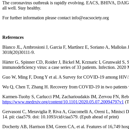
The coronavirus outbreak is rapidly evolving. EACS, BHIVA, DAIG, G
all well. Stay healthy.
For further information please contact
info@eacsociety.org
References
Blanco JL, Ambrosioni J, Garcia F, Martínez E, Soriano A, Mallolas 
3018(20)30111-9.
Härter G, Spinner CD, Roider J, Bickel M, Krznaric I, Grunwald S
immunodeficiency virus: a case series of 33 patients. Infection. 202
Guo W, Ming F, Dong Y et al. A Survey for COVID-19 among HIV/AIDS
Wu Q, Chen T, Zhang H. Recovery from COVID-19 in two patients wit
Karmen-Tuohy S, Carlucci PM, Zacharioudakis IM, Zervou FN, Rebic
https://www.medrxiv.org/content/10.1101/2020.05.07.20094797v1
(T
Gervasoni C, Meraviglia P, Riva A, Giacomelli A, Oreni L, Minisci D,
14. pii: ciaa579. doi: 10.1093/cid/ciaa579. (Epub ahead of print)
Docherty AB, Harrison EM, Green CA, et al. Features of 16,749 hos