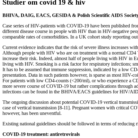
Studier om covid 19 & hiv
BHIVA, DAIG, EACS, GESIDA & Polish Scientific AIDS Societ
Case series of HIV-patients with COVID-19 have been published from C
different disease course in people with HIV than in HIV-negative peo
comparable rates of comorbidities. In a UK cohort study reporting 
Current evidence indicates that the risk of severe illness increases w
Although people with HIV who are on treatment with a normal CD4 T-ce
increase their risk. Indeed, almost half of people living with HIV in
living with HIV. Smoking is a risk factor for respiratory infections; 
It has to be assumed that immune suppression, indicated by a low CD4 T
presentation. Data in such patients however, is sparse as most HIV-c
For patients with low CD4-counts (<200/ml), or who experience a CD4-
more severe course of COVID-19 but rather complications through addi
infections can be found in the BHIVA/EACS guidelines for HIV/AI
The ongoing discussion about potential COVID-19 vertical transmission
case of vertical transmission [8-11]. Pregnant women with critical CO
however, has been uneventful.
Existing national guidelines should be followed in terms of reducin
COVID-19 treatment: antiretrovirals