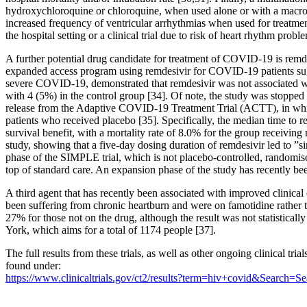
hydroxychloroquine or chloroquine, when used alone or with a macrol
increased frequency of ventricular arrhythmias when used for treat
the hospital setting or a clinical trial due to risk of heart rhythm probl
A further potential drug candidate for treatment of COVID-19 is remde
expanded access program using remdesivir for COVID-19 patients sugges
severe COVID-19, demonstrated that remdesivir was not associated with
with 4 (5%) in the control group [34]. Of note, the study was stopped
release from the Adaptive COVID-19 Treatment Trial (ACTT), in whic
patients who received placebo [35]. Specifically, the median time to 
survival benefit, with a mortality rate of 8.0% for the group receivi
study, showing that a five-day dosing duration of remdesivir led to ”s
phase of the SIMPLE trial, which is not placebo-controlled, randomise
top of standard care. An expansion phase of the study has recently bee
A third agent that has recently been associated with improved clini
been suffering from chronic heartburn and were on famotidine rather
27% for those not on the drug, although the result was not statisticall
York, which aims for a total of 1174 people [37].
The full results from these trials, as well as other ongoing clinical 
found under:
https://www.clinicaltrials.gov/ct2/results?term=hiv+covid&Search=Se