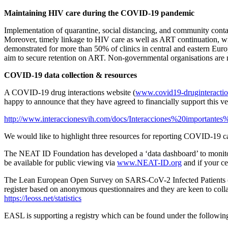
Maintaining HIV care during the COVID-19 pandemic
Implementation of quarantine, social distancing, and community cont
Moreover, timely linkage to HIV care as well as ART continuation, 
demonstrated for more than 50% of clinics in central and eastern Eur
aim to secure retention on ART. Non-governmental organisations are n
COVID-19 data collection & resources
A COVID-19 drug interactions website (
www.covid19-druginteractio
happy to announce that they have agreed to financially support this v
http://www.interaccionesvih.com/docs/Interacciones%20import
We would like to highlight three resources for reporting COVID-19 c
The NEAT ID Foundation has developed a ‘data dashboard’ to monitor 
be available for public viewing via
www.NEAT-ID.org
and if your ce
The Lean European Open Survey on SARS-CoV-2 Infected Patients (
register based on anonymous questionnaires and they are keen to colla
https://leoss.net/statistics
EASL is supporting a registry which can be found under the followin