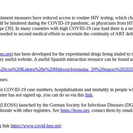
ainment measures have reduced access to routine HIV testing, which ch
will be hindered during the COVID-19 pandemic, as physicians from HI
ope [39]. In many countries with high COVID-19 case load there is a ne
eeded to second medical efforts to ascertain the continuity of ART del
ns.org
) has been developed for the experimental drugs being trialed t
ery useful website. A useful Spanish interaction resource can be found u
antes%20con%20Kaletra%20e%20Hidroxicloroquina_20%20marzo%2020
ases:
COVID-19 case numbers, hospitalisations and mortality in people with
ntre has not signed up, you can do so via this
link
.
LEOSS) launched by the German Society for Infectious Diseases (DG
borate with other registries. See
https://leoss.net
, contact them by email
g link
https://www.covid-hep.net/