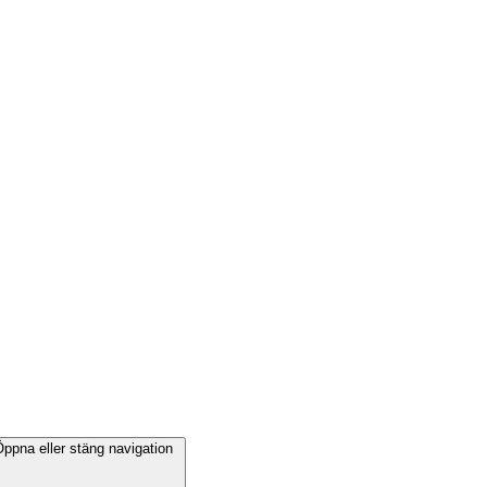
ppna eller stäng navigation