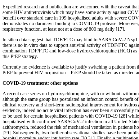
Expedited research and publication are welcomed with the caveat that
some HIV antiretrovirals which may have some activity against COVID-
benefit over standard care in 199 hospitalised adults with severe COVID
demonstrates no darunavir binding to COVID-19 protease. Moreover, a
respiratory function, at least not at a dose of 800 mg daily [17].
In silico data suggest that TDF/FTC may bind to SARS CoV-2 Nsp1 
there is no in-vitro data to support antiviral activity of TDF/FTC ag
combination TDF/FTC and low-dose hydroxychloroquine (HCQ) as prophyl
this PrEP strategy.
Currently no evidence is available to justify switching a patient from t
PrEP to prevent HIV acquisition – PrEP should be taken as directed a
COVID-19 treatment: other options
A recent case series on hydroxychloroquine, with or without azithromyc
although the same group has postulated an infection control benefit o
clinical recovery and short-term radiological improvement for hydroxyc
evidence, indeed no acute viral infection has ever been successfully
to be used for certain hospitalised patients with COVID-19 [28] while 
hospitalised with confirmed SARSCoV-2 infection in all United States
azithromycin, reduced the risk of mechanical ventilation in patients 
[29]. Subsequently, two further observational studies have been publi
hospital mortality and/or intubation rate [30,31]. Finally, a multinat