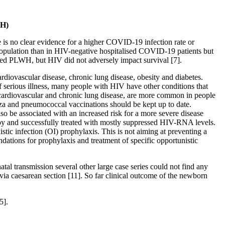
WH)
 is no clear evidence for a higher COVID-19 infection rate or
 population than in HIV-negative hospitalised COVID-19 patients but
ved PLWH, but HIV did not adversely impact survival [7].
ardiovascular disease, chronic lung disease, obesity and diabetes.
 serious illness, many people with HIV have other conditions that
g cardiovascular and chronic lung disease, are more common in people
enza and pneumococcal vaccinations should be kept up to date.
lso be associated with an increased risk for a more severe disease
apy and successfully treated with mostly suppressed HIV-RNA levels.
ic infection (OI) prophylaxis. This is not aiming at preventing a
ations for prophylaxis and treatment of specific opportunistic
al transmission several other large case series could not find any
via caesarean section [11]. So far clinical outcome of the newborn
5].